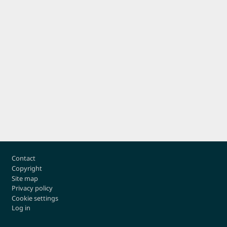
Footer
Contact
Copyright
Site map
Privacy policy
Cookie settings
Log in